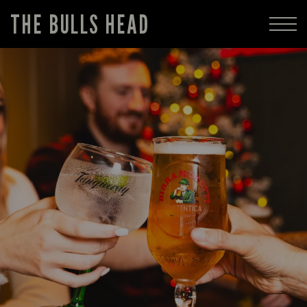
THE BULLS HEAD