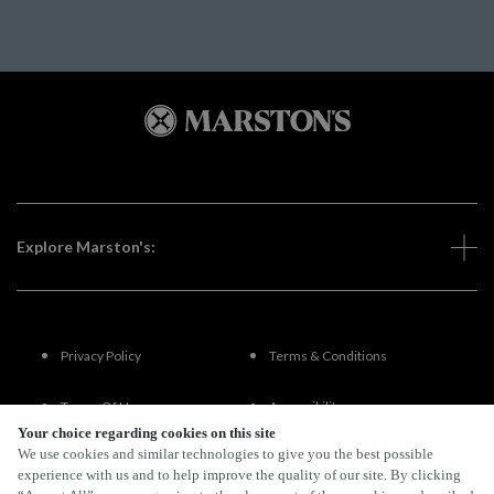
Explore Marston's:
Privacy Policy
Terms & Conditions
Terms Of Use
Accessibility
Your choice regarding cookies on this site
We use cookies and similar technologies to give you the best possible
FAQs
experience with us and to help improve the quality of our site. By clicking