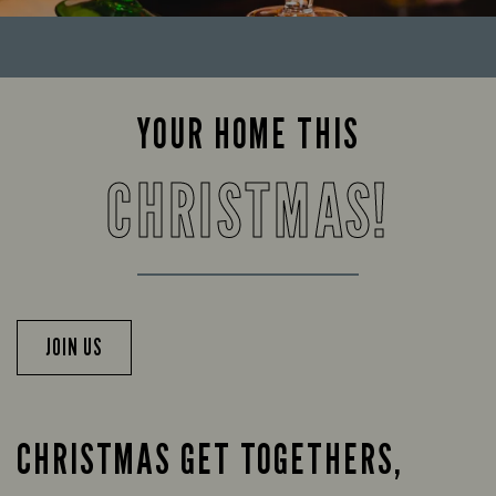
YOUR HOME THIS
CHRISTMAS!
JOIN US
CHRISTMAS GET TOGETHERS,