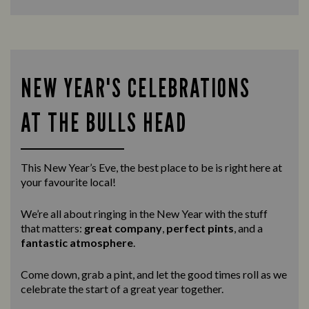
NEW YEAR'S CELEBRATIONS
AT THE BULLS HEAD
This New Year’s Eve, the best place to be is right here at
your favourite local!
We’re all about ringing in the New Year with the stuff
that matters:
great company
,
perfect pints
, and a
fantastic atmosphere
.
Come down, grab a pint, and let the good times roll as we
celebrate the start of a great year together.