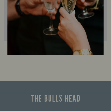
THE BULLS HEAD