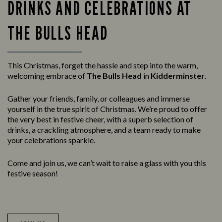
DRINKS AND CELEBRATIONS AT
THE BULLS HEAD
This Christmas, forget the hassle and step into the warm,
welcoming embrace of
The Bulls Head
in
Kidderminster
.
Gather your friends, family, or colleagues and immerse
yourself in the true spirit of Christmas. We’re proud to offer
the very best in festive cheer, with a superb selection of
drinks, a crackling atmosphere, and a team ready to make
your celebrations sparkle.
Come and join us, we can’t wait to raise a glass with you this
festive season!