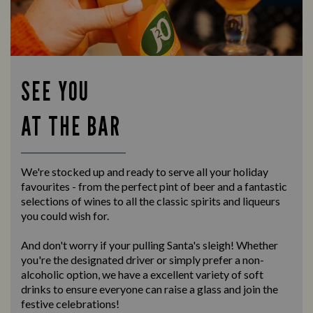
SEE YOU
AT THE BAR
We're stocked up and ready to serve all your holiday
favourites - from the perfect pint of beer and a fantastic
selections of wines to all the classic spirits and liqueurs
you could wish for.
And don't worry if your pulling Santa's sleigh! Whether
you're the designated driver or simply prefer a non-
alcoholic option, we have a excellent variety of soft
drinks to ensure everyone can raise a glass and join the
festive celebrations!