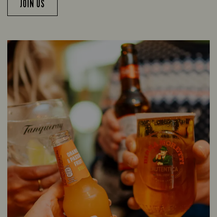
JOIN US