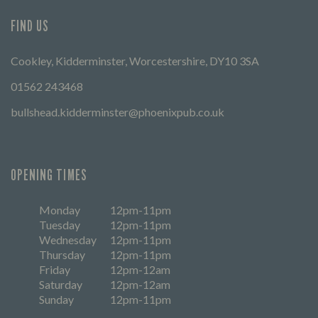
FIND US
Cookley, Kidderminster, Worcestershire, DY10 3SA
01562 243468
bullshead.kidderminster@phoenixpub.co.uk
OPENING TIMES
Monday
12pm-11pm
Tuesday
12pm-11pm
Wednesday
12pm-11pm
Thursday
12pm-11pm
Friday
12pm-12am
Saturday
12pm-12am
Sunday
12pm-11pm