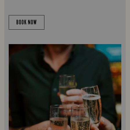
BOOK NOW